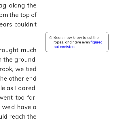
ag along the
rom the top of
ears couldn’t
4
Bears now know to cut the
ropes, and have even
figured
out canisters
.
 brought much
h the ground.
rook, we tied
the other end
le as I dared,
went too far,
d we’d have a
uld reach the