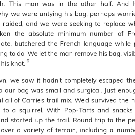
ch. This man was in the other half. And
why we were untying his bag, perhaps worrie
 raided, and we were seeking to replace wha
taken the absolute minimum number of Fr
uate, butchered the French language while
g to do. We let the man remove his bag, visib
6
 his knot.
n, we saw it hadn’t completely escaped the 
o our bag was small and surgical. Just enou
al all of Carrie’s trail mix. We’d survived the 
se to a squirrel. With Pop-Tarts and snacks
d started up the trail. Round trip to the 
 over a variety of terrain, including a numb