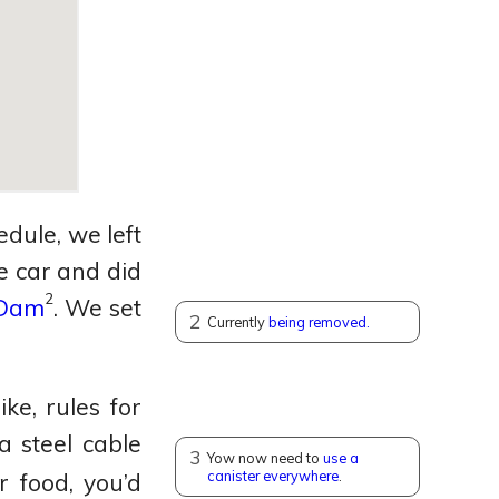
dule, we left
 car and did
2
 Dam
.
We set
2
Currently
being removed.
ke, rules for
 steel cable
3
Yow now need to
use a
canister everywhere
.
 food, you’d