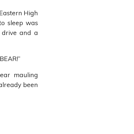
 Eastern High
 to sleep was
s drive and a
 BEAR!”
bear mauling
already been