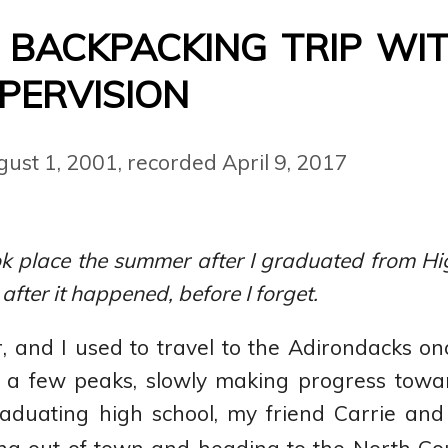
 backpacking trip wi
pervision
gust 1, 2001
,
recorded April 9, 2017
k place the summer after I graduated from High
 after it happened, before I forget.
r, and I used to travel to the Adirondacks on
a few peaks, slowly making progress tow
raduating high school, my friend Carrie and