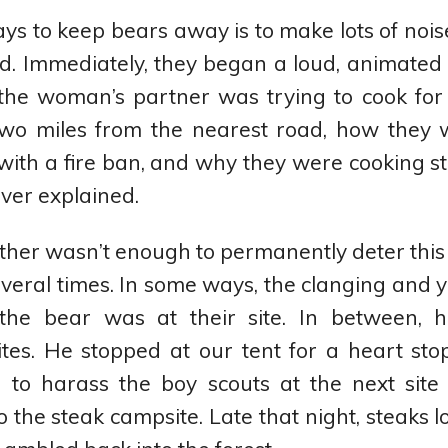
ys to keep bears away is to make lots of nois
led. Immediately, they began a loud, animated
 the woman’s partner was trying to cook for
two miles from the nearest road, how they 
with a fire ban, and why they were cooking st
ver explained.
ther wasn’t enough to permanently deter this
veral times. In some ways, the clanging and y
the bear was at their site. In between,
ites. He stopped at our tent for a heart st
 to harass the boy scouts at the next site 
 the steak campsite. Late that night, steaks l