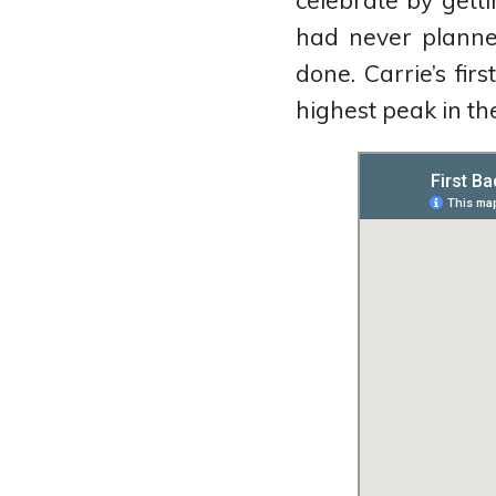
celebrate by gett
on
Goodreads
had never planne
done. Carrie’s fir
highest peak in the