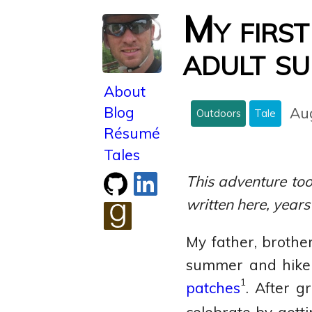
My first
adult su
About
Blog
Au
Outdoors
Tale
Résumé
Tales
Check
Connect
This adventure too
out
with
written here, years
my
me
GitHub
on
See
My father, brothe
LinkedIn
what
summer and hike 
I'm
1
patches
. After g
reading