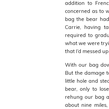
addition to Fren
concerned as to 
bag the bear had
Carrie, having 
required to grad
what we were tryin
that I’d messed up
With our bag dow
But the damage t
little hole and ste
bear, only to lo
rehung our bag an
about nine miles,