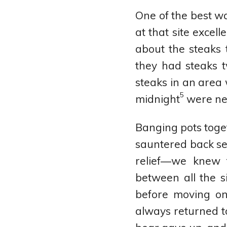
One of the best wa
at that site excel
about the steaks
they had steaks 
steaks in an area 
5
midnight
were ne
Banging pots toge
sauntered back se
relief—we knew 
between all the s
before moving on
always returned to