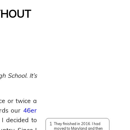
thout
 School. It’s
ce or twice a
ards our
46er
 I decided to
1
They finished in 2016. I had
moved to Maryland and then