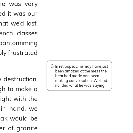
 he was very
d it was our
t we’d lost.
ench classes
 pantomiming
ly frustrated
6
In retrospect, he may have just
been amazed at the mess the
bear had made and been
destruction.
making conversation. We had
no idea what he was saying.
gh to make a
night with the
 in hand, we
peak would be
er of granite