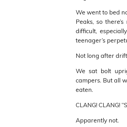
We went to bed not
Peaks, so there’s
difficult, especi
teenager’s perpetu
Not long after dri
We sat bolt upri
campers. But all
eaten.
CLANG! CLANG! “S
Apparently not.