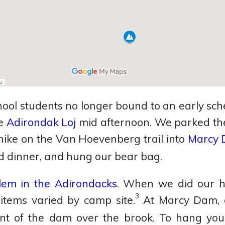
ool students no longer bound to an early sche
he
Adirondak Loj
mid afternoon. We parked the
 hike on the Van Hoevenberg trail into
Marcy
ld dinner, and hung our bear bag.
lem in the Adirondacks
. When we did our hi
3
items varied by camp site.
At Marcy Dam, a
ont of the dam over the brook. To hang your