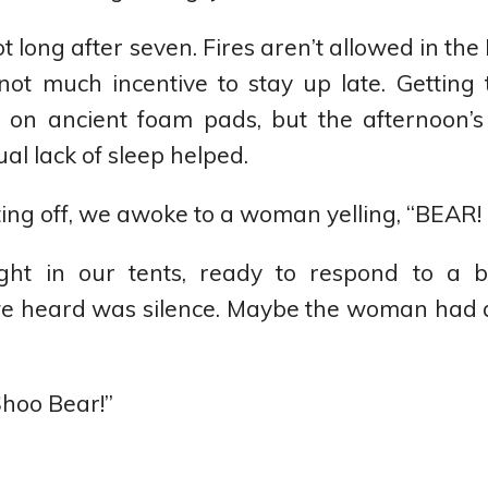
 long after seven. Fires aren’t allowed in the
 not much incentive to stay up late. Getting
ally on ancient foam pads, but the afternoon’
al lack of sleep helped.
fting off, we awoke to a woman yelling, “BEAR!
ght in our tents, ready to respond to a 
 we heard was silence. Maybe the woman had 
hoo Bear!”