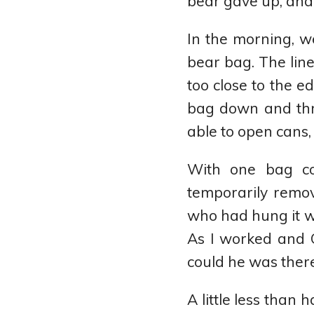
bear gave up, and 
In the morning, w
bear bag. The line
too close to the e
bag down and thro
able to open cans, 
With one bag co
temporarily remov
who had hung it wa
As I worked and 
could he was there
A little less than 