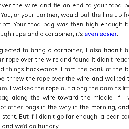
over the wire and tie an end to your food b
 You, or your partner, would pull the line up f
t off. Your food bag was then high enough b
gh rope and a carabiner, it’s
even easier
.
glected to bring a carabiner, I also hadn’t
r rope over the wire and found it didn’t reac
id things backwards. From the bank of the b
pe, threw the rope over the wire, and walked 
am. I walked the rope out along the dam as litt
bag along the wire toward the middle. If I 
 of other bags in the way in the morning, an
tart. But if I didn’t go far enough, a bear co
 and we’d go hungry.