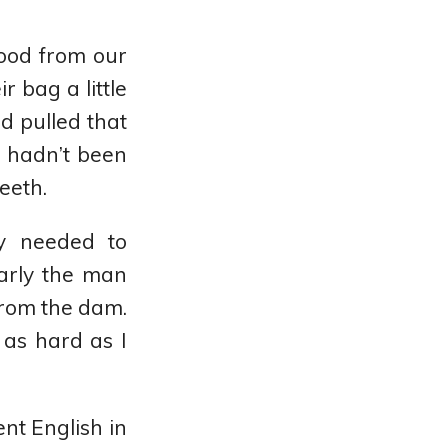
food from our
r bag a little
d pulled that
t hadn’t been
teeth.
y needed to
early the man
from the dam.
as hard as I
ent English in