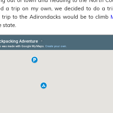
ing out of town and heading to the North Cou
d a trip on my own, we decided to do a trip
st trip to the Adirondacks would be to climb
 state.