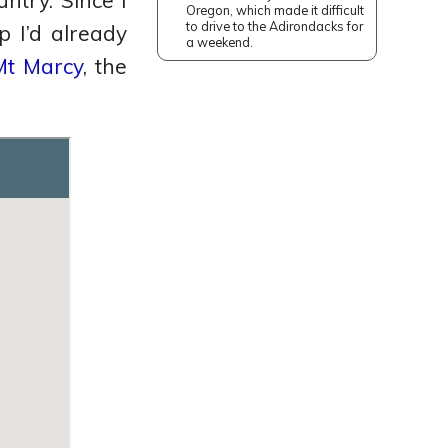
ntry. Since I
Oregon, which made it difficult
to drive to the Adirondacks for
 I’d already
a weekend.
Mt Marcy
, the