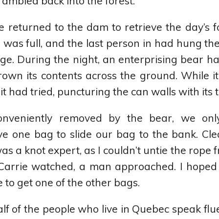
ambled back into the forest.
e returned to the dam to retrieve the day’s 
 was full, and the last person in had hung thei
dge. During the night, an enterprising bear ha
wn its contents across the ground. While i
it had tried, puncturing the can walls with its 
nveniently removed by the bear, we onl
e one bag to slide our bag to the bank. Cl
s a knot expert, as I couldn’t untie the rope 
Carrie watched, a man approached. I hoped 
 to get one of the other bags.
half of the people who live in Quebec speak flu