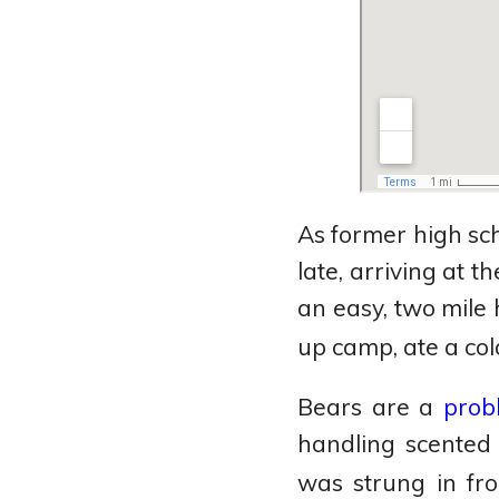
As former high sch
late, arriving at t
an easy, two mile
up camp, ate a co
Bears are a
prob
handling scented 
was strung in fr