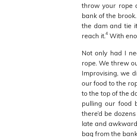
throw your rope 
bank of the brook.
the dam and tie i
4
reach it.
With enou
Not only had I ne
rope. We threw ou
Improvising, we d
our food to the ro
to the top of the d
pulling our food 
there’d be dozens
late and awkward s
bag from the bank