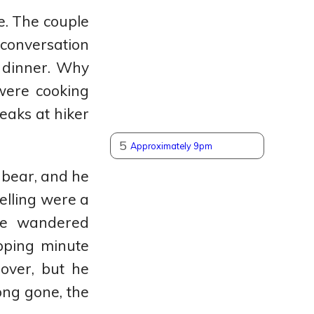
e. The couple
 conversation
 dinner. Why
were cooking
eaks at hiker
5
Approximately 9pm
 bear, and he
elling were a
 he wandered
opping minute
over, but he
ong gone, the