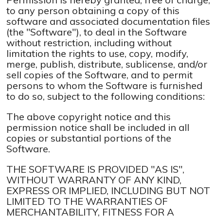
to any person obtaining a copy of this
software and associated documentation files
(the "Software"), to deal in the Software
without restriction, including without
limitation the rights to use, copy, modify,
merge, publish, distribute, sublicense, and/or
sell copies of the Software, and to permit
persons to whom the Software is furnished
to do so, subject to the following conditions:
The above copyright notice and this
permission notice shall be included in all
copies or substantial portions of the
Software.
THE SOFTWARE IS PROVIDED "AS IS",
WITHOUT WARRANTY OF ANY KIND,
EXPRESS OR IMPLIED, INCLUDING BUT NOT
LIMITED TO THE WARRANTIES OF
MERCHANTABILITY, FITNESS FOR A