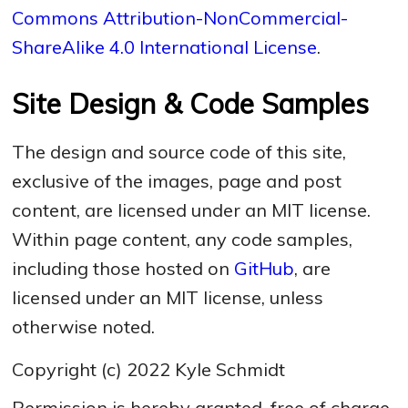
Commons Attribution-NonCommercial-
ShareAlike 4.0 International License
.
Site Design & Code Samples
The design and source code of this site,
exclusive of the images, page and post
content, are licensed under an MIT license.
Within page content, any code samples,
including those hosted on
GitHub
, are
licensed under an MIT license, unless
otherwise noted.
Copyright (c) 2022 Kyle Schmidt
Permission is hereby granted, free of charge,