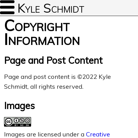
Kyle Schmidt
Copyright
Information
Page and Post Content
Page and post content is ©2022 Kyle
Schmidt, all rights reserved.
Images
Images are licensed under a
Creative