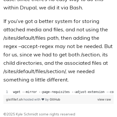
within Drupal, we did it via Bash.
If you’ve got a better system for storing
attached media and files, and not using the
/sites/default/files path, then adding the
regex –accept-regex may not be needed. But
for us, since we had to get both /section, its
child directories, and the associated files at
/sites/default/files/section/, we needed
something a little different.
wget --mirror --page-requisites --adjust-extension --con
gistfile1.sh
hosted with ❤ by
GitHub
view raw
©2025 Kyle Schmidt
some rights reserved