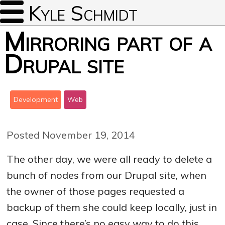
Kyle Schmidt
Mirroring part of a
Drupal site
Development
Web
Posted November 19, 2014
The other day, we were all ready to delete a
bunch of nodes from our Drupal site, when
the owner of those pages requested a
backup of them she could keep locally, just in
case. Since there’s no easy way to do this