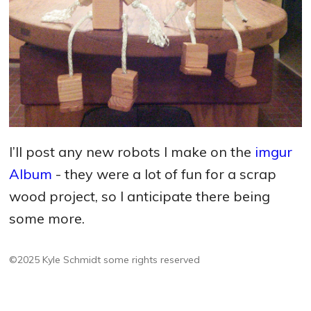
I’ll post any new robots I make on the
imgur
Album
- they were a lot of fun for a scrap
wood project, so I anticipate there being
some more.
©2025 Kyle Schmidt
some rights reserved