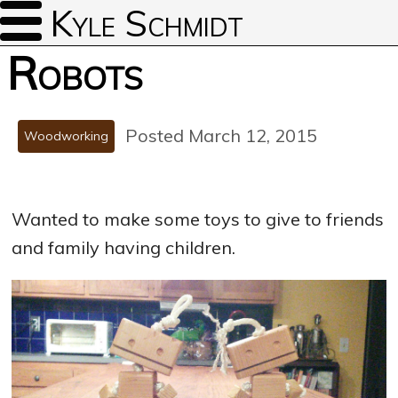
Kyle Schmidt
Robots
Posted March 12, 2015
Woodworking
Wanted to make some toys to give to friends
and family having children.