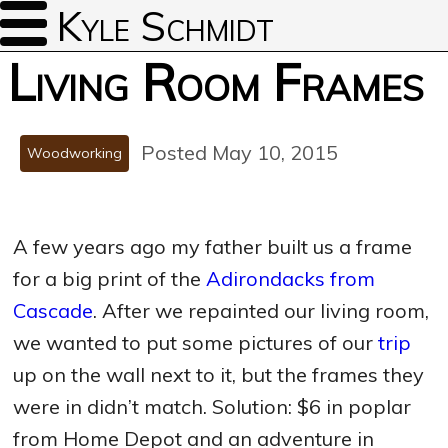
Kyle Schmidt
Living Room Frames
Posted May 10, 2015
Woodworking
A few years ago my father built us a frame
for a big print of the
Adirondacks from
Cascade
. After we repainted our living room,
we wanted to put some pictures of our
trip
up on the wall next to it, but the frames they
were in didn’t match. Solution: $6 in poplar
from Home Depot and an adventure in