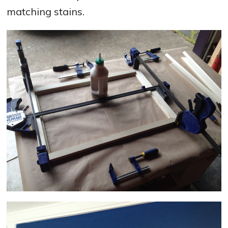
matching stains.