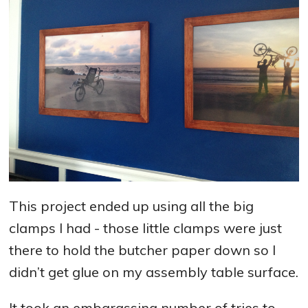
This project ended up using all the big
clamps I had - those little clamps were just
there to hold the butcher paper down so I
didn’t get glue on my assembly table surface.
It took an embarassing number of tries to