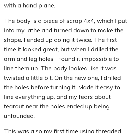
with a hand plane.
The body is a piece of scrap 4x4, which I put
into my lathe and turned down to make the
shape. I ended up doing it twice. The first
time it looked great, but when I drilled the
arm and leg holes, I found it impossible to
line them up. The body looked like it was
twisted a little bit. On the new one, I drilled
the holes before turning it. Made it easy to
line everything up, and my fears about
tearout near the holes ended up being
unfounded.
This was also my first time using threaded