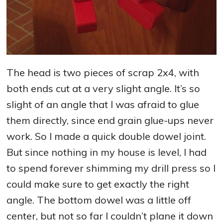
The head is two pieces of scrap 2x4, with
both ends cut at a very slight angle. It’s so
slight of an angle that I was afraid to glue
them directly, since end grain glue-ups never
work. So I made a quick double dowel joint.
But since nothing in my house is level, I had
to spend forever shimming my drill press so I
could make sure to get exactly the right
angle. The bottom dowel was a little off
center, but not so far I couldn’t plane it down