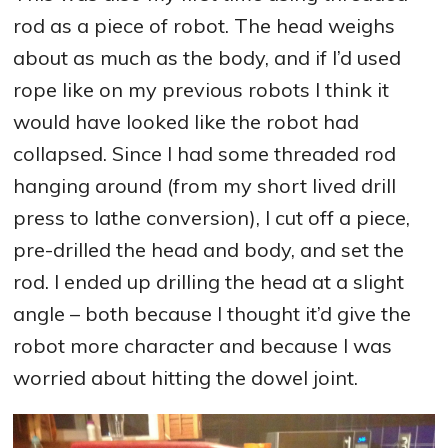
rod as a piece of robot. The head weighs
about as much as the body, and if I’d used
rope like on my previous robots I think it
would have looked like the robot had
collapsed. Since I had some threaded rod
hanging around (from my short lived drill
press to lathe conversion), I cut off a piece,
pre-drilled the head and body, and set the
rod. I ended up drilling the head at a slight
angle – both because I thought it’d give the
robot more character and because I was
worried about hitting the dowel joint.