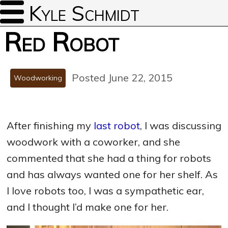
Kyle Schmidt
Red Robot
Posted June 22, 2015
Woodworking
After finishing my
last robot
, I was discussing
woodwork with a coworker, and she
commented that she had a thing for robots
and has always wanted one for her shelf. As
I love robots too, I was a sympathetic ear,
and I thought I’d make one for her.