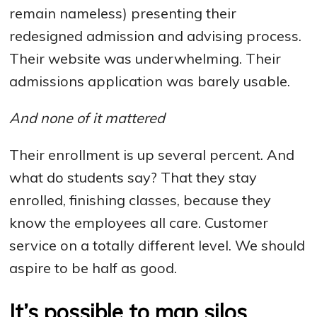
remain nameless) presenting their
redesigned admission and advising process.
Their website was underwhelming. Their
admissions application was barely usable.
And none of it mattered
Their enrollment is up several percent. And
what do students say? That they stay
enrolled, finishing classes, because they
know the employees all care. Customer
service on a totally different level. We should
aspire to be half as good.
It’s possible to map silos