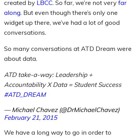
created by
LBCC
. So far, we’re not very
far
along
. But even though there’s only one
widget up there, we’ve had a lot of good
conversations.
So many conversations at ATD Dream were
about data.
ATD take-a-way: Leadership +
Accountability X Data = Student Success
#ATD_DREAM
— Michael Chavez (@DrMichaelChavez)
February 21, 2015
We have a long way to go in order to