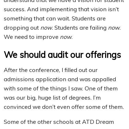
success. And implementing that vision isn’t
something that can wait. Students are
dropping out
now
. Students are failing
now
.
We need to improve
now
.
We should audit our offerings
After the conference, I filled out our
admissions application and was appalled
with some of the things I saw. One of them
was our big, huge list of degrees. I’m
convinced we don’t even offer some of them.
Some of the other schools at ATD Dream