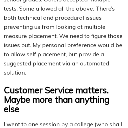
tests. Some allowed all the above. There’s
both technical and procedural issues
preventing us from looking at multiple
measure placement. We need to figure those
issues out. My personal preference would be
to allow self placement, but provide a
suggested placement via an automated
solution.
Customer Service matters.
Maybe more than anything
else
I went to one session by a college (who shall