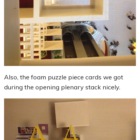
Also, the foam puzzle piece cards we got
during the opening plenary stack nicely.