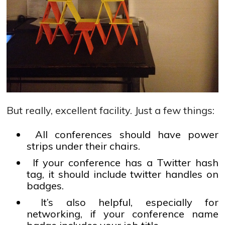
But really, excellent facility. Just a few things:
All conferences should have power
strips under their chairs.
If your conference has a Twitter hash
tag, it should include twitter handles on
badges.
It’s also helpful, especially for
networking, if your conference name