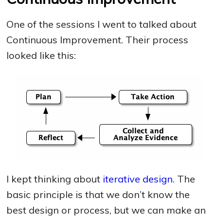
One of the sessions I went to talked about
Continuous Improvement. Their process
looked like this:
I kept thinking about
iterative design
. The
basic principle is that we don’t know the
best design or process, but we can make an