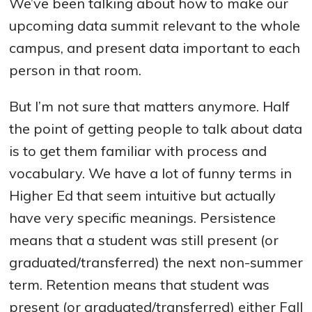
We’ve been talking about how to make our
upcoming data summit relevant to the whole
campus, and present data important to each
person in that room.
But I’m not sure that matters anymore. Half
the point of getting people to talk about data
is to get them familiar with process and
vocabulary. We have a lot of funny terms in
Higher Ed that seem intuitive but actually
have very specific meanings. Persistence
means that a student was still present (or
graduated/transferred) the next non-summer
term. Retention means that student was
present (or graduated/transferred) either Fall