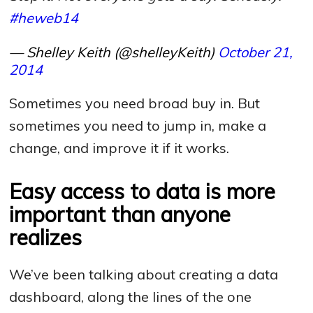
#heweb14
— Shelley Keith (@shelleyKeith)
October 21,
2014
Sometimes you need broad buy in. But
sometimes you need to jump in, make a
change, and improve it if it works.
Easy access to data is more
important than anyone
realizes
We’ve been talking about creating a data
dashboard, along the lines of the one