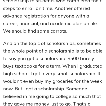
scholarship to students who completed their
steps to enroll on time. Another offered
advance registration for anyone with a
career, financial, and academic plan on file.
We should find some carrots.
And on the topic of scholarships, sometimes
the whole point of a scholarship is to be able
to say you got a scholarship. $500 barely
buys textbooks for a term. When I graduated
high school, I got a very small scholarship. It
wouldn’t even buy my groceries for the week
now. But I got a scholarship. Someone
believed in me going to college so much that
they gave me money just to go. That’s a