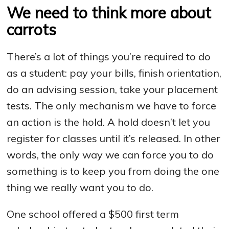
We need to think more about
carrots
There’s a lot of things you’re required to do
as a student: pay your bills, finish orientation,
do an advising session, take your placement
tests. The only mechanism we have to force
an action is the hold. A hold doesn’t let you
register for classes until it’s released. In other
words, the only way we can force you to do
something is to keep you from doing the one
thing we really want you to do.
One school offered a $500 first term