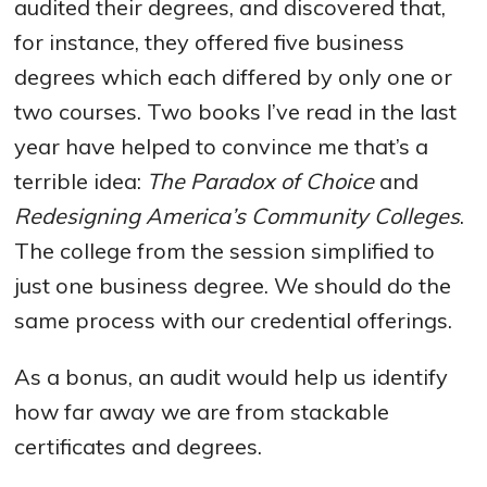
audited their degrees, and discovered that,
for instance, they offered five business
degrees which each differed by only one or
two courses. Two books I’ve read in the last
year have helped to convince me that’s a
terrible idea:
The Paradox of Choice
and
Redesigning America’s Community Colleges
.
The college from the session simplified to
just one business degree. We should do the
same process with our credential offerings.
As a bonus, an audit would help us identify
how far away we are from stackable
certificates and degrees.