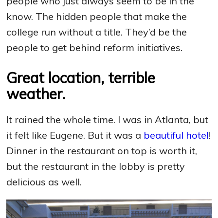
people who just always seem to be in the
know. The hidden people that make the
college run without a title. They’d be the
people to get behind reform initiatives.
Great location, terrible
weather.
It rained the whole time. I was in Atlanta, but
it felt like Eugene. But it was a
beautiful hotel
!
Dinner in the restaurant on top is worth it,
but the restaurant in the lobby is pretty
delicious as well.