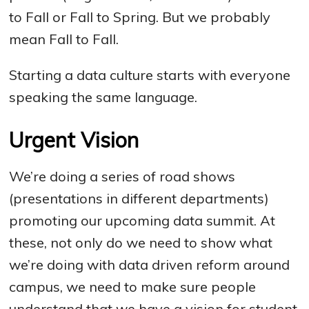
to Fall or Fall to Spring. But we probably
mean Fall to Fall.
Starting a data culture starts with everyone
speaking the same language.
Urgent Vision
We’re doing a series of road shows
(presentations in different departments)
promoting our upcoming data summit. At
these, not only do we need to show what
we’re doing with data driven reform around
campus, we need to make sure people
understand that we have a vision for student