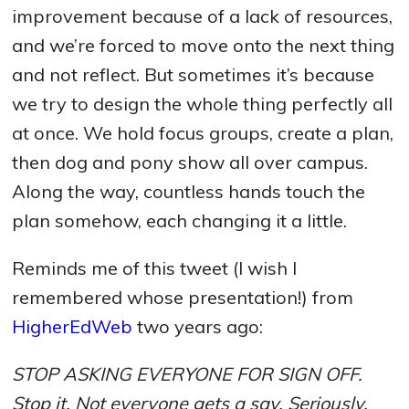
improvement because of a lack of resources,
and we’re forced to move onto the next thing
and not reflect. But sometimes it’s because
we try to design the whole thing perfectly all
at once. We hold focus groups, create a plan,
then dog and pony show all over campus.
Along the way, countless hands touch the
plan somehow, each changing it a little.
Reminds me of this tweet (I wish I
remembered whose presentation!) from
HigherEdWeb
two years ago:
STOP ASKING EVERYONE FOR SIGN OFF.
Stop it. Not everyone gets a say. Seriously.