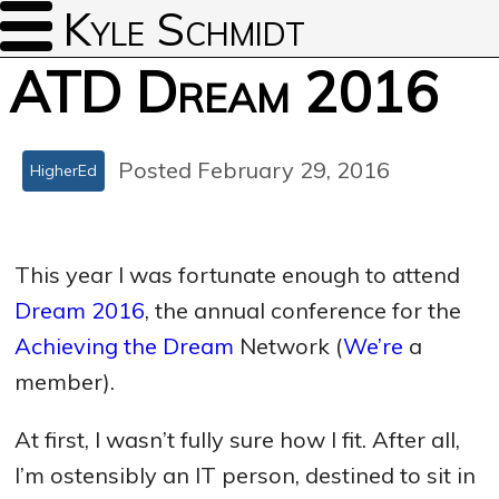
Kyle Schmidt
ATD Dream 2016
Posted February 29, 2016
HigherEd
This year I was fortunate enough to attend
Dream 2016
, the annual conference for the
Achieving the Dream
Network (
We’re
a
member).
At first, I wasn’t fully sure how I fit. After all,
I’m ostensibly an IT person, destined to sit in