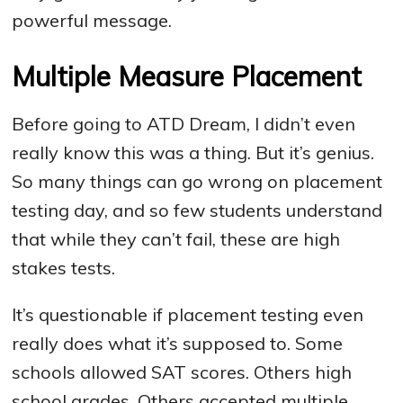
powerful message.
Multiple Measure Placement
Before going to ATD Dream, I didn’t even
really know this was a thing. But it’s genius.
So many things can go wrong on placement
testing day, and so few students understand
that while they can’t fail, these are high
stakes tests.
It’s questionable if placement testing even
really does what it’s supposed to. Some
schools allowed SAT scores. Others high
school grades. Others accepted multiple