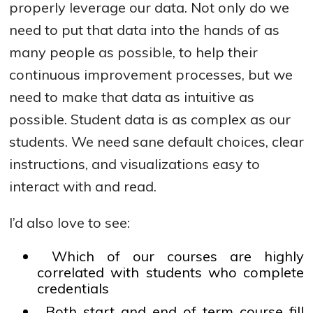
properly leverage our data. Not only do we
need to put that data into the hands of as
many people as possible, to help their
continuous improvement processes, but we
need to make that data as intuitive as
possible. Student data is as complex as our
students. We need sane default choices, clear
instructions, and visualizations easy to
interact with and read.
I’d also love to see:
Which of our courses are highly
correlated with students who complete
credentials
Both start and end of term course fill