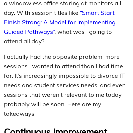
a windowless office staring at monitors all
day. With session titles like
“Smart Start
Finish Strong: A Model for Implementing
Guided Pathways”
, what was I going to
attend all day?
I actually had the opposite problem: more
sessions I wanted to attend than I had time
for. It’s increasingly impossible to divorce IT
needs and student services needs, and even
sessions that weren’t relevant to me today
probably will be soon. Here are my
takeaways:
Continuous Improvement