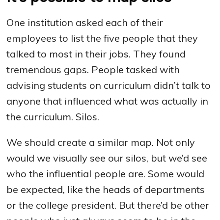
One institution asked each of their
employees to list the five people that they
talked to most in their jobs. They found
tremendous gaps. People tasked with
advising students on curriculum didn’t talk to
anyone that influenced what was actually in
the curriculum. Silos.
We should create a similar map. Not only
would we visually see our silos, but we’d see
who the influential people are. Some would
be expected, like the heads of departments
or the college president. But there’d be other