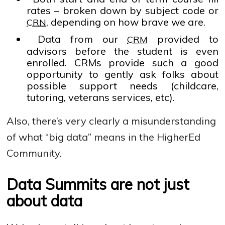
rates – broken down by subject code or
, depending on how brave we are.
CRN
Data from our
provided to
CRM
advisors before the student is even
enrolled. CRMs provide such a good
opportunity to gently ask folks about
possible support needs (childcare,
tutoring, veterans services, etc).
Also, there’s very clearly a misunderstanding
of what “big data” means in the HigherEd
Community.
Data Summits are not just
about data