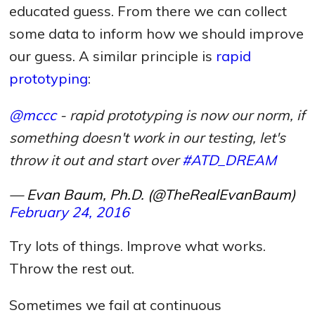
educated guess. From there we can collect
some data to inform how we should improve
our guess. A similar principle is
rapid
prototyping
:
@mccc
- rapid prototyping is now our norm, if
something doesn't work in our testing, let's
throw it out and start over
#ATD_DREAM
— Evan Baum, Ph.D. (@TheRealEvanBaum)
February 24, 2016
Try lots of things. Improve what works.
Throw the rest out.
Sometimes we fail at continuous