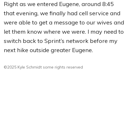
Right as we entered Eugene, around 8:45
that evening, we finally had cell service and
were able to get a message to our wives and
let them know where we were. I may need to
switch back to Sprint’s network before my
next hike outside greater Eugene.
©2025 Kyle Schmidt
some rights reserved