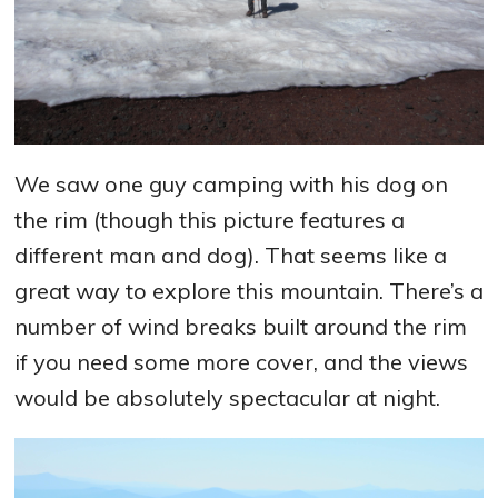
We saw one guy camping with his dog on
the rim (though this picture features a
different man and dog). That seems like a
great way to explore this mountain. There’s a
number of wind breaks built around the rim
if you need some more cover, and the views
would be absolutely spectacular at night.