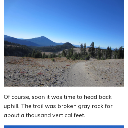
Of course, soon it was time to head back
uphill. The trail was broken gray rock for
about a thousand vertical feet.