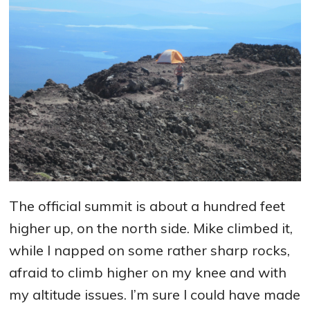
The official summit is about a hundred feet
higher up, on the north side. Mike climbed it,
while I napped on some rather sharp rocks,
afraid to climb higher on my knee and with
my altitude issues. I’m sure I could have made