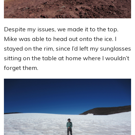
Despite my issues, we made it to the top.
Mike was able to head out onto the ice. I
stayed on the rim, since I’d left my sunglasses
sitting on the table at home where I wouldn’t
forget them.