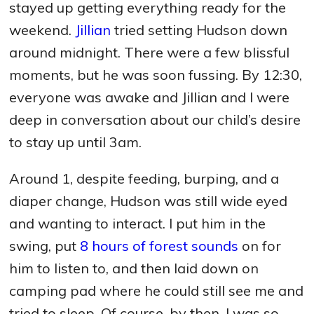
stayed up getting everything ready for the
weekend.
Jillian
tried setting Hudson down
around midnight. There were a few blissful
moments, but he was soon fussing. By 12:30,
everyone was awake and Jillian and I were
deep in conversation about our child’s desire
to stay up until 3am.
Around 1, despite feeding, burping, and a
diaper change, Hudson was still wide eyed
and wanting to interact. I put him in the
swing, put
8 hours of forest sounds
on for
him to listen to, and then laid down on
camping pad where he could still see me and
tried to sleep. Of course, by then, I was so