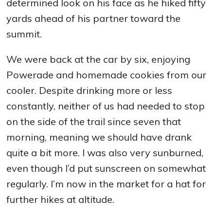
determined look on his face as he hiked fifty
yards ahead of his partner toward the
summit.
We were back at the car by six, enjoying
Powerade and homemade cookies from our
cooler. Despite drinking more or less
constantly, neither of us had needed to stop
on the side of the trail since seven that
morning, meaning we should have drank
quite a bit more. I was also very sunburned,
even though I’d put sunscreen on somewhat
regularly. I’m now in the market for a hat for
further hikes at altitude.