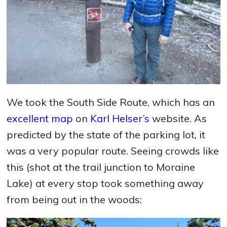
We took the South Side Route, which has an
excellent map
on
Karl Helser’s
website. As
predicted by the state of the parking lot, it
was a very popular route. Seeing crowds like
this (shot at the trail junction to Moraine
Lake) at every stop took something away
from being out in the woods: