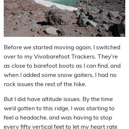
Before we started moving again, I switched
over to my Vivobarefoot Trackers. They’re
as close to barefoot boots as I can find, and
when I added some snow gaiters, I had no
rock issues the rest of the hike.
But I did have altitude issues. By the time
we’d gotten to this ridge, I was starting to
feel a headache, and was having to stop
every fifty vertical feet to let my heart rate