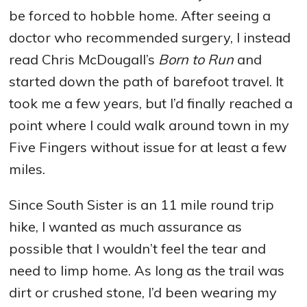
be forced to hobble home. After seeing a
doctor who recommended surgery, I instead
read Chris McDougall’s
Born to Run
and
started down the path of barefoot travel. It
took me a few years, but I’d finally reached a
point where I could walk around town in my
Five Fingers without issue for at least a few
miles.
Since South Sister is an 11 mile round trip
hike, I wanted as much assurance as
possible that I wouldn’t feel the tear and
need to limp home. As long as the trail was
dirt or crushed stone, I’d been wearing my