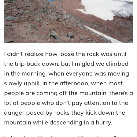
I didn’t realize how loose the rock was until
the trip back down, but I’m glad we climbed
in the morning, when everyone was moving
slowly uphill. In the afternoon, when most
people are coming off the mountain, there’s a
lot of people who don’t pay attention to the
danger posed by rocks they kick down the
mountain while descending in a hurry.