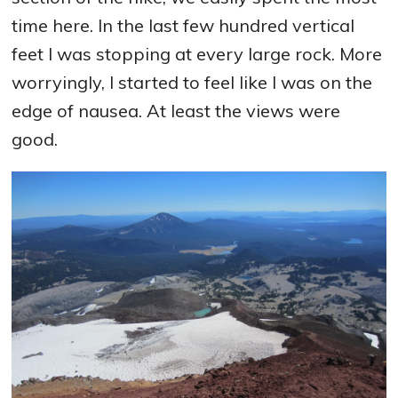
time here. In the last few hundred vertical
feet I was stopping at every large rock. More
worryingly, I started to feel like I was on the
edge of nausea. At least the views were
good.