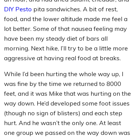
DIY Pesto
pita sandwiches. A bit of rest,
food, and the lower altitude made me feel a
lot better. Some of that nausea feeling may
have been my steady diet of bars all
morning. Next hike, I’ll try to be a little more
aggressive at having real food at breaks.
While I’d been hurting the whole way up, I
was fine by the time we returned to 8000
feet, and it was Mike that was hurting on the
way down. He’d developed some foot issues
(though no sign of blisters) and each step
hurt. And he wasn’t the only one. At least
one group we passed on the way down was