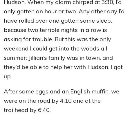
Hudson. When my alarm chirped at 3:30, I’d
only gotten an hour or two. Any other day I’d
have rolled over and gotten some sleep,
because two terrible nights in a row is
asking for trouble. But this was the only
weekend I could get into the woods all
summer; Jillian’s family was in town, and
they’d be able to help her with Hudson. I got
up.
After some eggs and an English muffin, we
were on the road by 4:10 and at the
trailhead by 6:40.