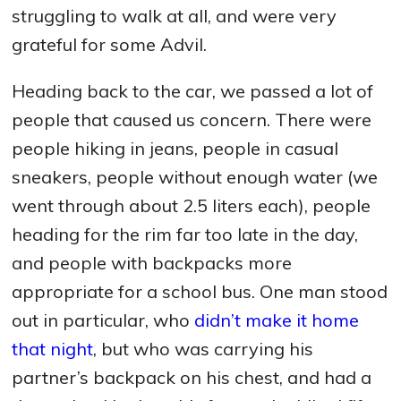
struggling to walk at all, and were very
grateful for some Advil.
Heading back to the car, we passed a lot of
people that caused us concern. There were
people hiking in jeans, people in casual
sneakers, people without enough water (we
went through about 2.5 liters each), people
heading for the rim far too late in the day,
and people with backpacks more
appropriate for a school bus. One man stood
out in particular, who
didn’t make it home
that night
, but who was carrying his
partner’s backpack on his chest, and had a