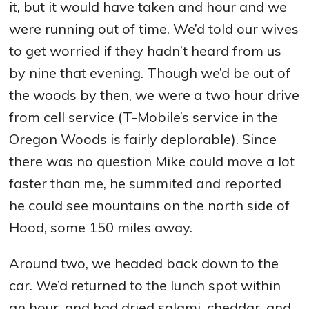
it, but it would have taken and hour and we
were running out of time. We’d told our wives
to get worried if they hadn’t heard from us
by nine that evening. Though we’d be out of
the woods by then, we were a two hour drive
from cell service (T-Mobile’s service in the
Oregon Woods is fairly deplorable). Since
there was no question Mike could move a lot
faster than me, he summited and reported
he could see mountains on the north side of
Hood, some 150 miles away.
Around two, we headed back down to the
car. We’d returned to the lunch spot within
an hour, and had dried salami, cheddar, and