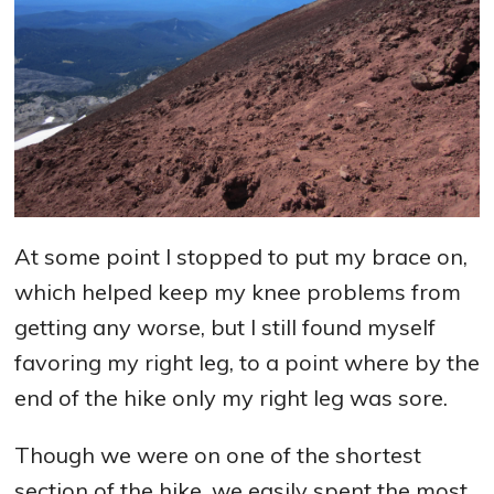
At some point I stopped to put my brace on,
which helped keep my knee problems from
getting any worse, but I still found myself
favoring my right leg, to a point where by the
end of the hike only my right leg was sore.
Though we were on one of the shortest
section of the hike, we easily spent the most