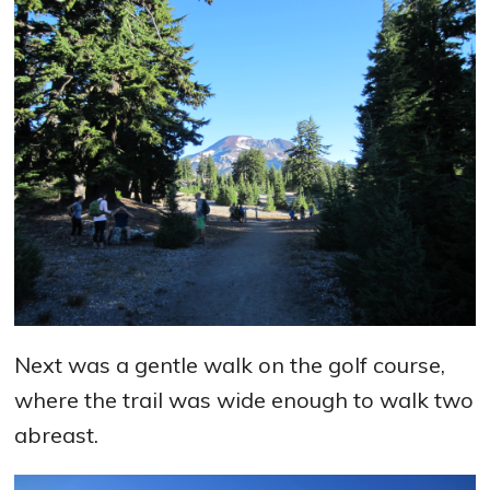
Next was a gentle walk on the golf course,
where the trail was wide enough to walk two
abreast.