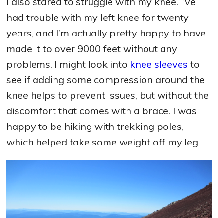
I also stared to struggle with my knee. I’ve
had trouble with my left knee for twenty
years, and I’m actually pretty happy to have
made it to over 9000 feet without any
problems. I might look into
knee sleeves
to
see if adding some compression around the
knee helps to prevent issues, but without the
discomfort that comes with a brace. I was
happy to be hiking with trekking poles,
which helped take some weight off my leg.