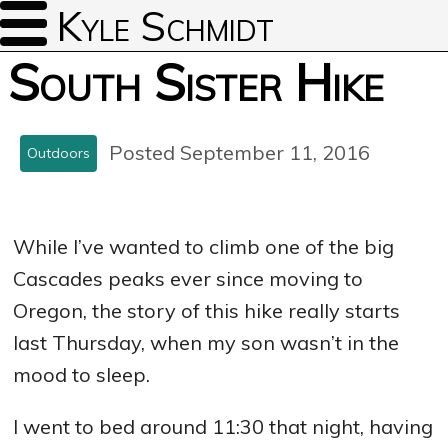
Kyle Schmidt
South Sister Hike
Posted September 11, 2016
Outdoors
While I’ve wanted to climb one of the big
Cascades peaks ever since moving to
Oregon, the story of this hike really starts
last Thursday, when my son wasn’t in the
mood to sleep.
I went to bed around 11:30 that night, having