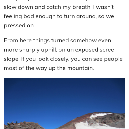
slow down and catch my breath. I wasn’t
feeling bad enough to turn around, so we
pressed on.
From here things turned somehow even
more sharply uphill, on an exposed scree
slope. If you look closely, you can see people
most of the way up the mountain.