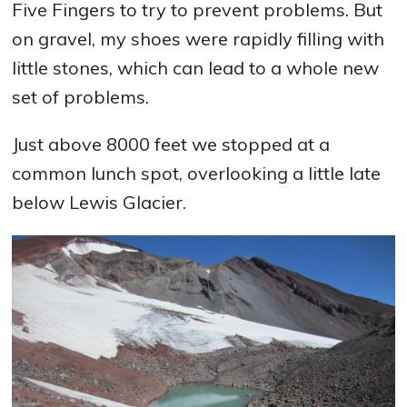
Five Fingers to try to prevent problems. But
on gravel, my shoes were rapidly filling with
little stones, which can lead to a whole new
set of problems.
Just above 8000 feet we stopped at a
common lunch spot, overlooking a little late
below Lewis Glacier.