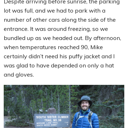
Despite arriving before sunrise, the parking
lot was full, and we had to park with a
number of other cars along the side of the
entrance. It was around freezing, so we
bundled up as we headed out. By afternoon,
when temperatures reached 90, Mike
certainly didn’t need his puffy jacket and I
was glad to have depended on only a hat
and gloves.