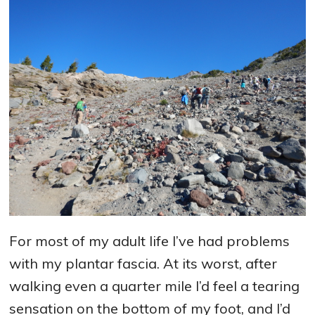
For most of my adult life I’ve had problems
with my plantar fascia. At its worst, after
walking even a quarter mile I’d feel a tearing
sensation on the bottom of my foot, and I’d