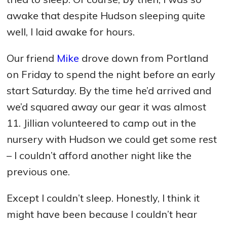
awake that despite Hudson sleeping quite
well, I laid awake for hours.
Our friend
Mike
drove down from Portland
on Friday to spend the night before an early
start Saturday. By the time he’d arrived and
we’d squared away our gear it was almost
11. Jillian volunteered to camp out in the
nursery with Hudson we could get some rest
– I couldn’t afford another night like the
previous one.
Except I couldn’t sleep. Honestly, I think it
might have been because I couldn’t hear