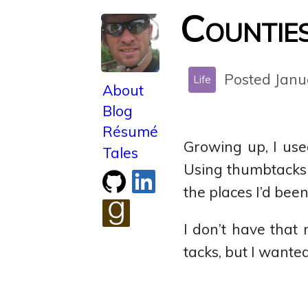
Counties 
Posted Janu
Life
About
Blog
Résumé
Growing up, I us
Tales
Using thumbtacks c
Check
Connect
the places I’d been
out
with
my
me
I don’t have that
GitHub
on
See
LinkedIn
tacks, but I wanted
what
I'm
reading