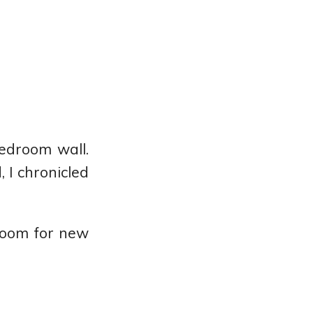
edroom wall.
 I chronicled
 room for new