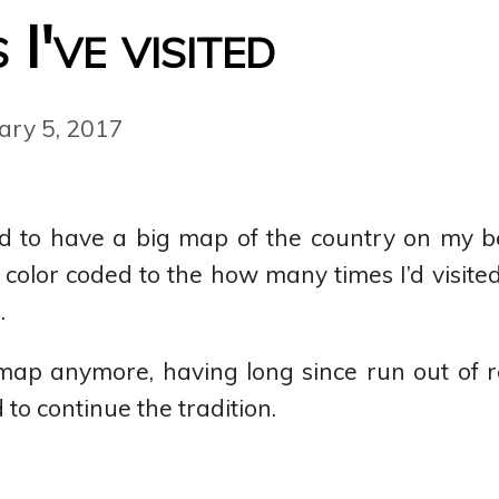
I've visited
ary 5, 2017
ed to have a big map of the country on my b
olor coded to the how many times I’d visited,
.
 map anymore, having long since run out of
 to continue the tradition.