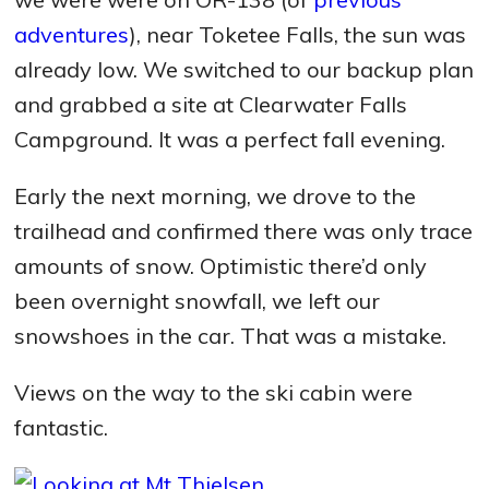
adventures
), near Toketee Falls, the sun was
already low. We switched to our backup plan
and grabbed a site at Clearwater Falls
Campground. It was a perfect fall evening.
Early the next morning, we drove to the
trailhead and confirmed there was only trace
amounts of snow. Optimistic there’d only
been overnight snowfall, we left our
snowshoes in the car. That was a mistake.
Views on the way to the ski cabin were
fantastic.