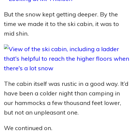
But the snow kept getting deeper. By the
time we made it to the ski cabin, it was to
mid shin.
The cabin itself was rustic in a good way. It’d
have been a colder night than camping in
our hammocks a few thousand feet lower,
but not an unpleasant one.
We continued on.