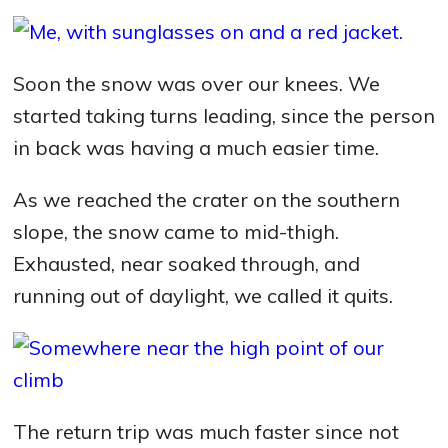
Soon the snow was over our knees. We
started taking turns leading, since the person
in back was having a much easier time.
As we reached the crater on the southern
slope, the snow came to mid-thigh.
Exhausted, near soaked through, and
running out of daylight, we called it quits.
The return trip was much faster since not