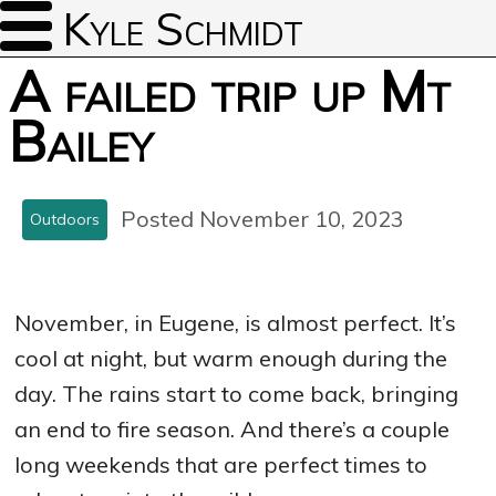
Kyle Schmidt
A failed trip up Mt
Bailey
Posted November 10, 2023
Outdoors
November, in Eugene, is almost perfect. It’s
cool at night, but warm enough during the
day. The rains start to come back, bringing
an end to fire season. And there’s a couple
long weekends that are perfect times to