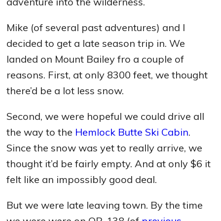
adventure into the wilderness.
Mike (of several past adventures) and I
decided to get a late season trip in. We
landed on Mount Bailey fro a couple of
reasons. First, at only 8300 feet, we thought
there’d be a lot less snow.
Second, we were hopeful we could drive all
the way to the
Hemlock Butte Ski Cabin
.
Since the snow was yet to really arrive, we
thought it’d be fairly empty. And at only $6 it
felt like an impossibly good deal.
But we were late leaving town. By the time
we were were on OR-138 (of
previous