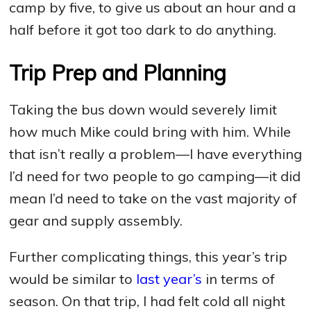
camp by five, to give us about an hour and a
half before it got too dark to do anything.
Trip Prep and Planning
Taking the bus down would severely limit
how much Mike could bring with him. While
that isn’t really a problem—I have everything
I’d need for two people to go camping—it did
mean I’d need to take on the vast majority of
gear and supply assembly.
Further complicating things, this year’s trip
would be similar to
last year’s
in terms of
season. On that trip, I had felt cold all night