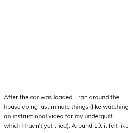
After the car was loaded, I ran around the
house doing last minute things (like watching
an instructional video for my underquilt,
which I hadn’t yet tried). Around 10, it felt like