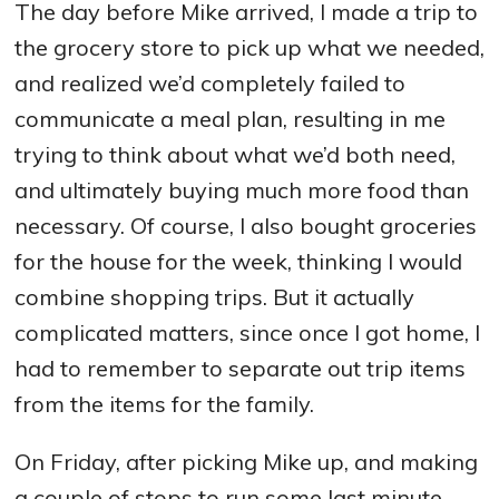
The day before Mike arrived, I made a trip to
the grocery store to pick up what we needed,
and realized we’d completely failed to
communicate a meal plan, resulting in me
trying to think about what we’d both need,
and ultimately buying much more food than
necessary. Of course, I also bought groceries
for the house for the week, thinking I would
combine shopping trips. But it actually
complicated matters, since once I got home, I
had to remember to separate out trip items
from the items for the family.
On Friday, after picking Mike up, and making
a couple of stops to run some last minute