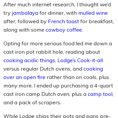
After much internet research, I thought we’d
try
jambalaya
for dinner, with
mulled wine
after, followed by
French toast
for breakfast,
along with some
cowboy coffee
.
Opting for more serious food led me down a
cast iron pot rabbit hole, reading about
cooking acidic things
,
Lodge’s Cook-it-all
versus regular Dutch ovens, and
cooking
over an open fire
rather than on coals, plus
many more. I ended up purchasing a 4-quart
cast iron camp Dutch oven, plus a
camp tool
,
and a pack of scrapers.
While Lodge ships their pots and pans pre-