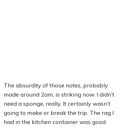
The absurdity of those notes, probably
made around 2am, is striking now. I didn’t
need a sponge, really. It certainly wasn’t
going to make or break the trip. The rag I
had in the kitchen container was good