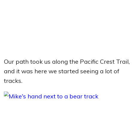
Our path took us along the Pacific Crest Trail,
and it was here we started seeing a lot of
tracks.