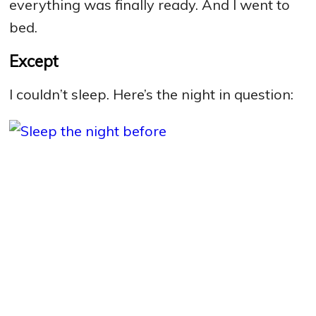
everything was finally ready. And I went to
bed.
Except
I couldn’t sleep. Here’s the night in question: