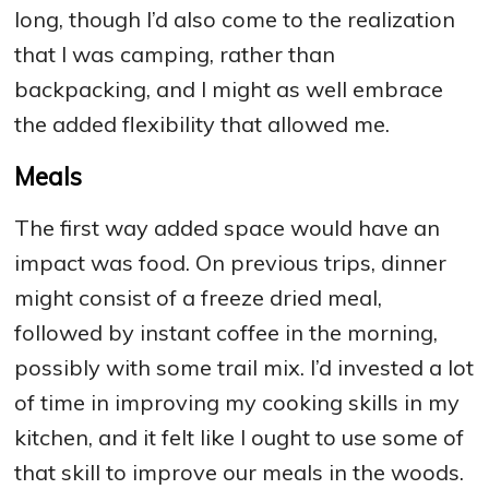
long, though I’d also come to the realization
that I was camping, rather than
backpacking, and I might as well embrace
the added flexibility that allowed me.
Meals
The first way added space would have an
impact was food. On previous trips, dinner
might consist of a freeze dried meal,
followed by instant coffee in the morning,
possibly with some trail mix. I’d invested a lot
of time in improving my cooking skills in my
kitchen, and it felt like I ought to use some of
that skill to improve our meals in the woods.