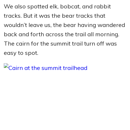
We also spotted elk, bobcat, and rabbit
tracks. But it was the bear tracks that
wouldn’t leave us, the bear having wandered
back and forth across the trail all morning.
The cairn for the summit trail turn off was
easy to spot.