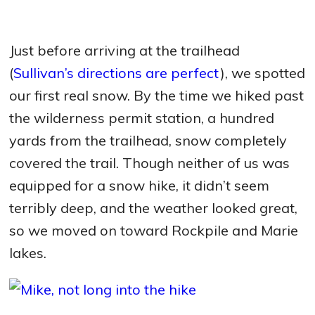
Just before arriving at the trailhead
(
Sullivan’s directions are perfect
), we spotted
our first real snow. By the time we hiked past
the wilderness permit station, a hundred
yards from the trailhead, snow completely
covered the trail. Though neither of us was
equipped for a snow hike, it didn’t seem
terribly deep, and the weather looked great,
so we moved on toward Rockpile and Marie
lakes.