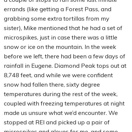
errands (like getting a Forest Pass, and
grabbing some extra tortillas from my
sister), Mike mentioned that he had a set of
microspikes, just in case there was a little
snow or ice on the mountain. In the week
before we left, there had been a few days of
rainfall in Eugene. Diamond Peak tops out at
8,748 feet, and while we were confident
snow had fallen there, sixty degree
temperatures during the rest of the week,
coupled with freezing temperatures at night
made us unsure what we’d encounter. We
stopped at REI and picked up a pair of
microspikes and gloves for me, and some