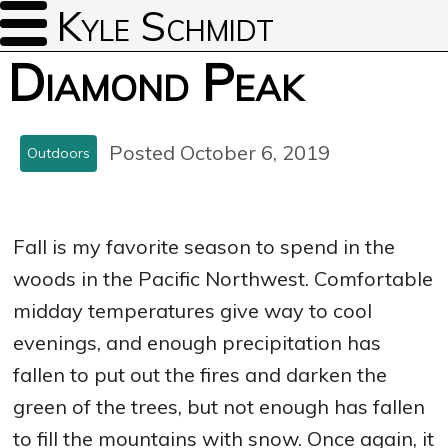
Kyle Schmidt
Diamond Peak
Posted October 6, 2019
Outdoors
Fall is my favorite season to spend in the
woods in the Pacific Northwest. Comfortable
midday temperatures give way to cool
evenings, and enough precipitation has
fallen to put out the fires and darken the
green of the trees, but not enough has fallen
to fill the mountains with snow. Once again, it