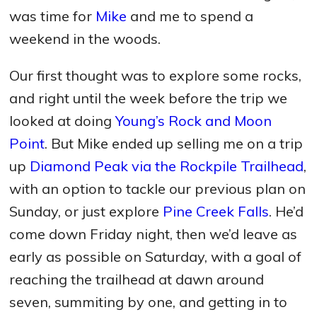
was time for
Mike
and me to spend a
weekend in the woods.
Our first thought was to explore some rocks,
and right until the week before the trip we
looked at doing
Young’s Rock and Moon
Point
. But Mike ended up selling me on a trip
up
Diamond Peak via the Rockpile Trailhead
,
with an option to tackle our previous plan on
Sunday, or just explore
Pine Creek Falls
. He’d
come down Friday night, then we’d leave as
early as possible on Saturday, with a goal of
reaching the trailhead at dawn around
seven, summiting by one, and getting in to