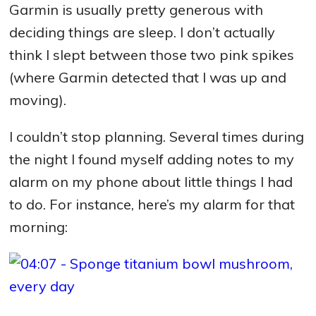
Garmin is usually pretty generous with
deciding things are sleep. I don’t actually
think I slept between those two pink spikes
(where Garmin detected that I was up and
moving).
I couldn’t stop planning. Several times during
the night I found myself adding notes to my
alarm on my phone about little things I had
to do. For instance, here’s my alarm for that
morning: