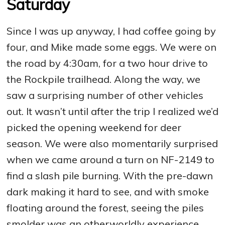
Saturday
Since I was up anyway, I had coffee going by
four, and Mike made some eggs. We were on
the road by 4:30am, for a two hour drive to
the Rockpile trailhead. Along the way, we
saw a surprising number of other vehicles
out. It wasn’t until after the trip I realized we’d
picked the opening weekend for deer
season. We were also momentarily surprised
when we came around a turn on NF-2149 to
find a slash pile burning. With the pre-dawn
dark making it hard to see, and with smoke
floating around the forest, seeing the piles
smolder was an otherworldly experience.