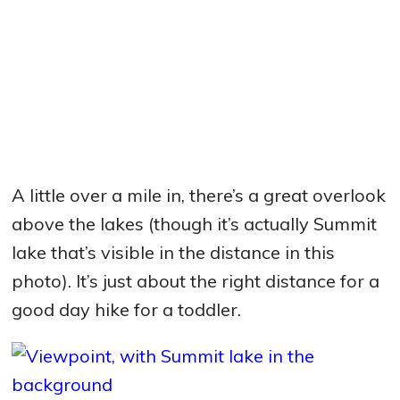
A little over a mile in, there’s a great overlook
above the lakes (though it’s actually Summit
lake that’s visible in the distance in this
photo). It’s just about the right distance for a
good day hike for a toddler.