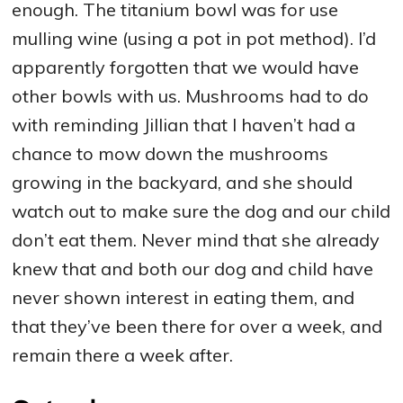
enough. The titanium bowl was for use
mulling wine (using a pot in pot method). I’d
apparently forgotten that we would have
other bowls with us. Mushrooms had to do
with reminding Jillian that I haven’t had a
chance to mow down the mushrooms
growing in the backyard, and she should
watch out to make sure the dog and our child
don’t eat them. Never mind that she already
knew that and both our dog and child have
never shown interest in eating them, and
that they’ve been there for over a week, and
remain there a week after.