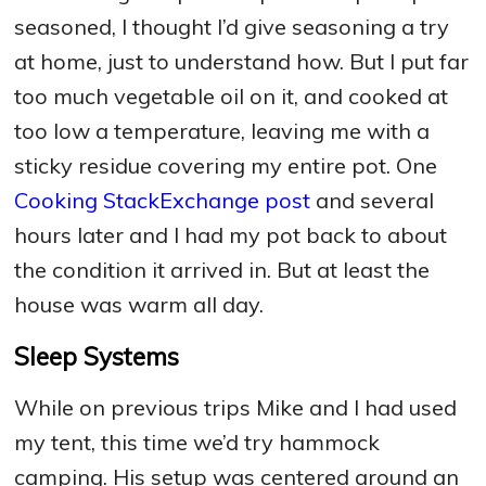
seasoned, I thought I’d give seasoning a try
at home, just to understand how. But I put far
too much vegetable oil on it, and cooked at
too low a temperature, leaving me with a
sticky residue covering my entire pot. One
Cooking StackExchange post
and several
hours later and I had my pot back to about
the condition it arrived in. But at least the
house was warm all day.
Sleep Systems
While on previous trips Mike and I had used
my tent, this time we’d try hammock
camping. His setup was centered around an