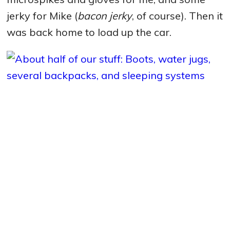
jerky for Mike (
bacon jerky
, of course). Then it
was back home to load up the car.