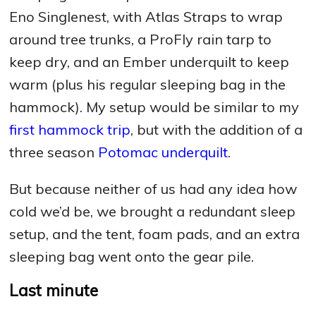
Eno Singlenest, with Atlas Straps to wrap
around tree trunks, a ProFly rain tarp to
keep dry, and an Ember underquilt to keep
warm (plus his regular sleeping bag in the
hammock). My setup would be similar to my
first hammock trip
, but with the addition of a
three season
Potomac underquilt
.
But because neither of us had any idea how
cold we’d be, we brought a redundant sleep
setup, and the tent, foam pads, and an extra
sleeping bag went onto the gear pile.
Last minute